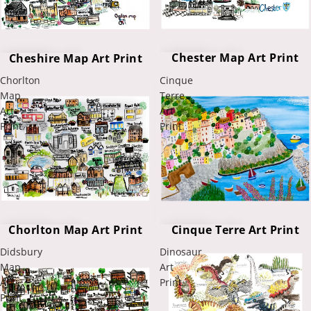
Chester Map Art Print
Cheshire Map Art Print
Chorlton
Cinque
Map
Terre
Art
Art
Print
Print
Chorlton Map Art Print
Cinque Terre Art Print
Didsbury
Dinosaur
Map
Art
Art
Print
Print