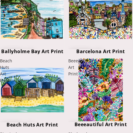
Art
Print
Print
Ballyholme Bay Art Print
Barcelona Art Print
Beach
Beeeautiful
Huts
Art
Art
Print
Print
Beeeautiful Art Print
Beach Huts Art Print