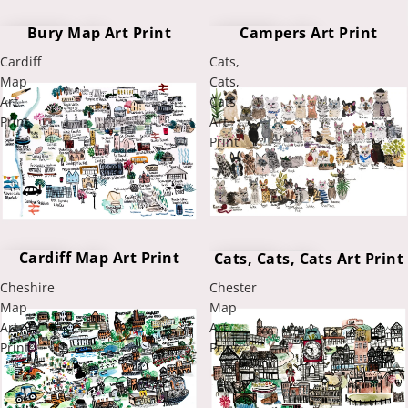
Bury Map Art Print
Campers Art Print
Cardiff
Cats,
Map
Cats,
Art
Cats
Print
Art
Print
Cardiff Map Art Print
Cats, Cats, Cats Art Print
Cheshire
Chester
Map
Map
Art
Art
Print
Print