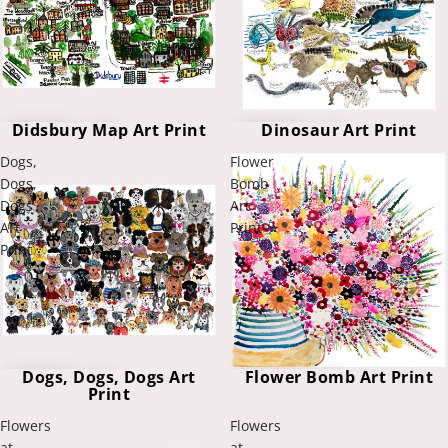
Didsbury Map Art Print
Dinosaur Art Print
Dogs,
Flower
Dogs,
Bomb
Dogs
Art
Art
Print
Print
Flower Bomb Art Print
Dogs, Dogs, Dogs Art
Print
Flowers
Flowers
at
at