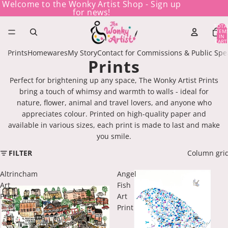
Welcome to the Wonky Artist Shop - Sign up
for news!
TOTA
ITEM
IN
CART
0
Prints
Homewares
My Story
Contact for Commissions & Public Spe
Prints
Perfect for brightening up any space, The Wonky Artist Prints
bring a touch of whimsy and warmth to walls - ideal for
nature, flower, animal and travel lovers, and anyone who
appreciates colour. Printed on high-quality paper and
available in various sizes, each print is made to last and make
you smile.
FILTER
Column gri
Altrincham
Angel
Art
Fish
Print
Art
Print