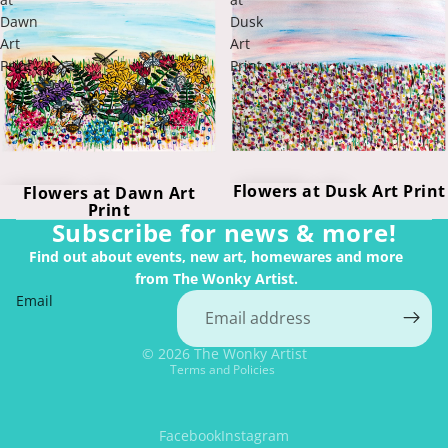
Dawn
Dusk
Art
Art
Print
Print
Flowers at Dusk Art Print
Flowers at Dawn Art
Print
Subscribe for news & more!
Find out about events, new art, homewares and more
from The Wonky Artist.
Email
Privacy policy
© 2026
The Wonky Artist
Terms and Policies
Facebook
Instagram