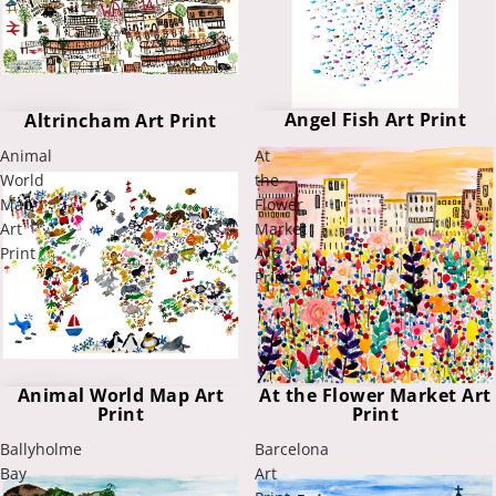
Angel Fish Art Print
Altrincham Art Print
Animal
At
World
the
Map
Flower
Art
Market
Print
Art
Print
At the Flower Market Art
Animal World Map Art
Print
Print
Ballyholme
Barcelona
Bay
Art