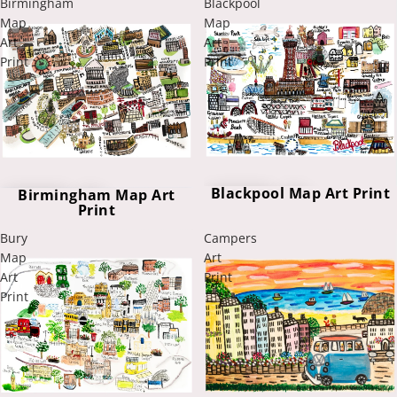
Birmingham
Blackpool
Map
Map
Art
Art
Print
Print
Blackpool Map Art Print
Birmingham Map Art
Print
Bury
Campers
Map
Art
Art
Print
Print